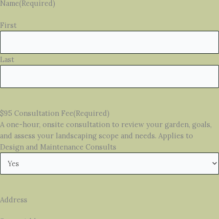
Name
(Required)
First
Last
$95 Consultation Fee
(Required)
A one-hour, onsite consultation to review your garden, goals,
and assess your landscaping scope and needs. Applies to
Design and Maintenance Consults
Address