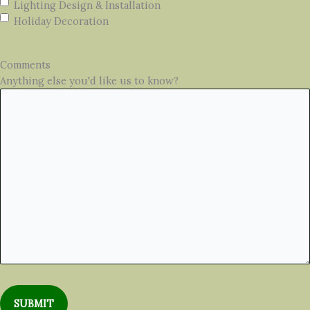
Lighting Design & Installation
Holiday Decoration
Comments
Anything else you'd like us to know?
SUBMIT