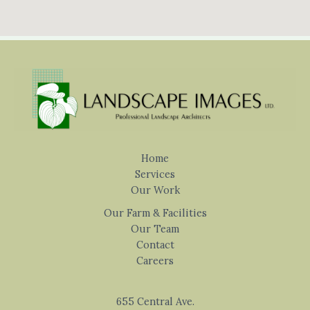
Home
Services
Our Work
Our Farm & Facilities
Our Team
Contact
Careers
655 Central Ave.