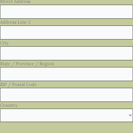
Street Address
Address Line 2
City
State / Province / Region
ZIP / Postal Code
Country