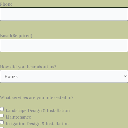
Phone
Email
(Required)
How did you hear about us?
What services are you interested in?
Landscape Design & Installation
Maintenance
Irrigation Design & Installation