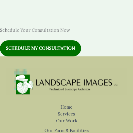
Schedule Your Consultation Now
SCHEDULE MY CONSULTATION
Home
Services
Our Work
Our Farm & Facilities