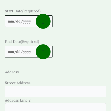
Start Date
(Required)
End Date
(Required)
Address
Street Address
Address Line 2