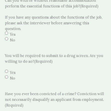
Can you with or without reasonable accommodation
perform the essential functions of this job?
(Required)
If you have any questions about the functions of the job,
please ask the interviewer before answering this
question.
Yes
No
You will be required to submit to a drug screen. Are you
willing to do so?
(Required)
Yes
No
Have you ever been convicted of a crime? Conviction will
not necessarily disqualify an applicant from employment.
(Required)