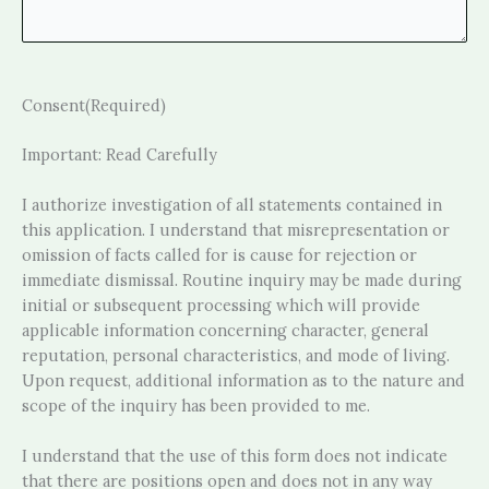
Consent
(Required)
Important: Read Carefully
I authorize investigation of all statements contained in
this application. I understand that misrepresentation or
omission of facts called for is cause for rejection or
immediate dismissal. Routine inquiry may be made during
initial or subsequent processing which will provide
applicable information concerning character, general
reputation, personal characteristics, and mode of living.
Upon request, additional information as to the nature and
scope of the inquiry has been provided to me.
I understand that the use of this form does not indicate
that there are positions open and does not in any way