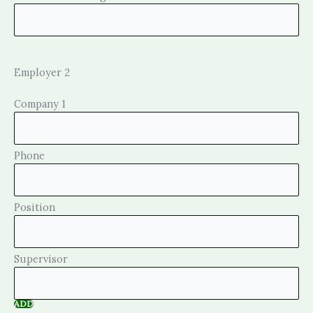
Employer 2
ADD