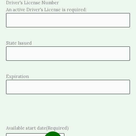
Driver's License Number
An active Driver's License is required:
State Issued
Expiration
Available start date
(Required)