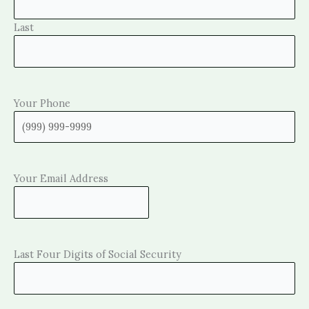
Last
Your Phone
Your Email Address
Last Four Digits of Social Security