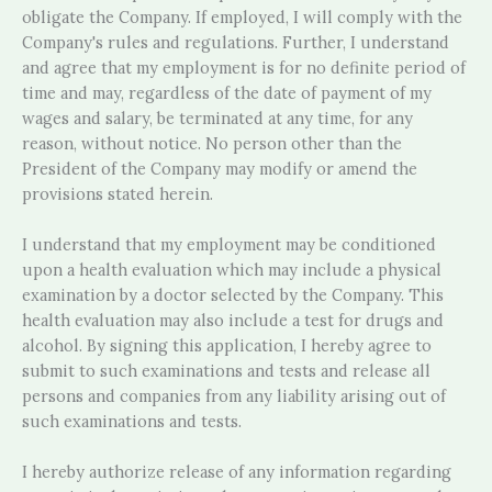
obligate the Company. If employed, I will comply with the
Company's rules and regulations. Further, I understand
and agree that my employment is for no definite period of
time and may, regardless of the date of payment of my
wages and salary, be terminated at any time, for any
reason, without notice. No person other than the
President of the Company may modify or amend the
provisions stated herein.
I understand that my employment may be conditioned
upon a health evaluation which may include a physical
examination by a doctor selected by the Company. This
health evaluation may also include a test for drugs and
alcohol. By signing this application, I hereby agree to
submit to such examinations and tests and release all
persons and companies from any liability arising out of
such examinations and tests.
I hereby authorize release of any information regarding