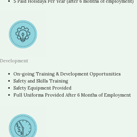
5 Paid Holidays Per Year (after 6 months of employment)
Development
On-going Training & Development Opportunities
Safety and Skills Training
Safety Equipment Provided
Full Uniforms Provided After 6 Months of Employment