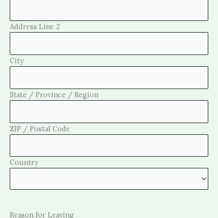
Address Line 2
City
State / Province / Region
ZIP / Postal Code
Country
Reason for Leaving