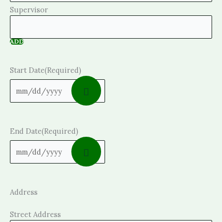
ADD
Start Date
(Required)
End Date
(Required)
Address
Street Address