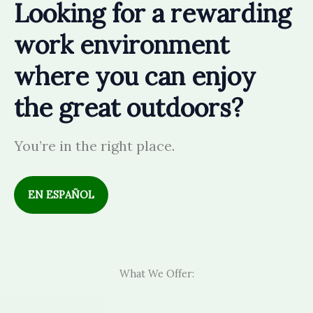
Looking for a rewarding
work environment
where you can enjoy
the great outdoors?
You’re in the right place.
EN
ESPAÑOL
What We Offer: