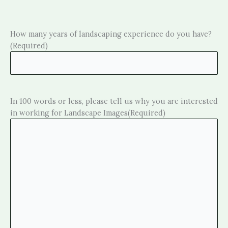
How many years of landscaping experience do you have?
(Required)
In 100 words or less, please tell us why you are interested
in working for Landscape Images
(Required)