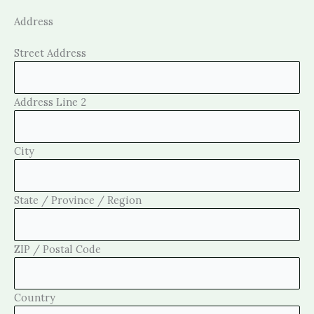
Address
Street Address
Address Line 2
City
State / Province / Region
ZIP / Postal Code
Country