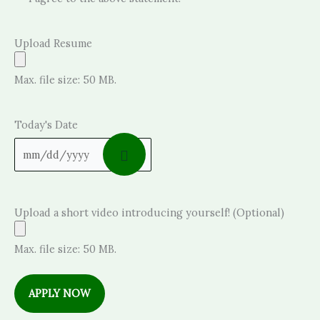
Upload Resume
Max. file size: 50 MB.
Today's Date
Upload a short video introducing yourself! (Optional)
Max. file size: 50 MB.
APPLY NOW