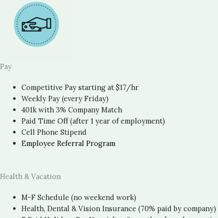
Pay
Competitive Pay starting at $17/hr
Weekly Pay (every Friday)
401k with 3% Company Match
Paid Time Off (after 1 year of employment)
Cell Phone Stipend
Employee Referral Program
Health & Vacation
M-F Schedule (no weekend work)
Health, Dental & Vision Insurance (70% paid by company)