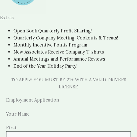
Extras
Open Book Quarterly Profit Sharing!
Quarterly Company Meeting, Cookouts & Treats!
Monthly Incentive Points Program
New Associates Receive Company T-shirts
Annual Meetings and Performance Reviews
End of the Year Holiday Party!
TO APPLY YOU MUST BE 21+ WITH A VALID DRIVERS
LICENSE
Employment Application
Your Name
First