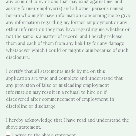
any criminal convictions that may exist against me, and
ask my former employer(s) and all other persons named
herein who might have information concerning me to give
any information regarding my former employment or any
other information they may have regarding me whether or
not the same is a matter of record, and I hereby release
them and each of them from any liability for any damage
whatsoever which I could or might claim because of such
disclosure.
I certify that all statements made by me on this
application are true and complete and understand that
any provision of false or misleading employment
information may result in a refusal to hire or, if
discovered after commencement of employment, in
discipline or discharge.
I hereby acknowledge that I have read and understand the
above statement.
I agree to the above statement.