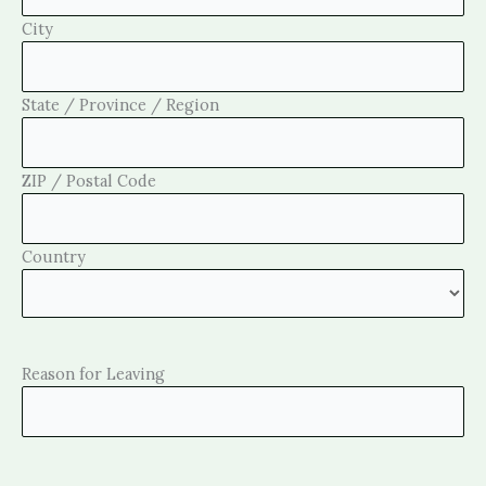
City
State / Province / Region
ZIP / Postal Code
Country
Reason for Leaving