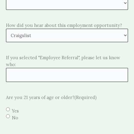
How did you hear about this employment opportunity?
If you selected "Employee Referral", please let us know
who:
Are you 21 years of age or older?
(Required)
Yes
No