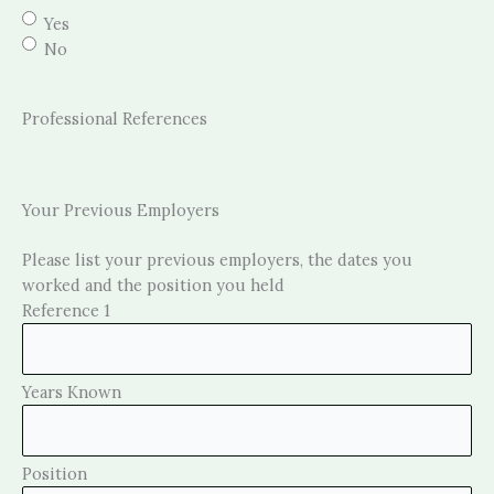
Yes
No
Professional References
Your Previous Employers
Please list your previous employers, the dates you
worked and the position you held