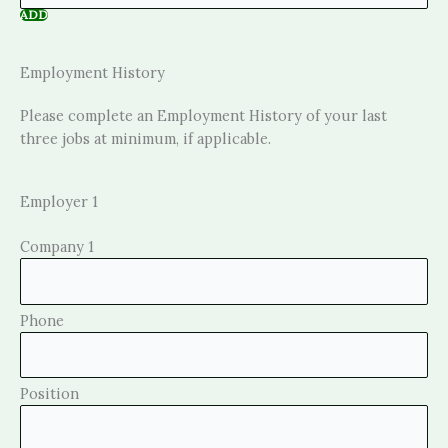
ADD
Employment History
Please complete an Employment History of your last
three jobs at minimum, if applicable.
Employer 1