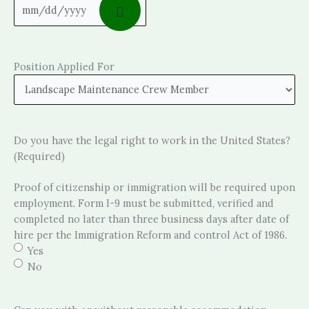
Position Applied For
Do you have the legal right to work in the United States?
(Required)
Proof of citizenship or immigration will be required upon
employment. Form I-9 must be submitted, verified and
completed no later than three business days after date of
hire per the Immigration Reform and control Act of 1986.
Yes
No