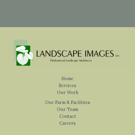
Home
Services
Our Work
Our Farm & Facilities
Our Team
Contact
Careers