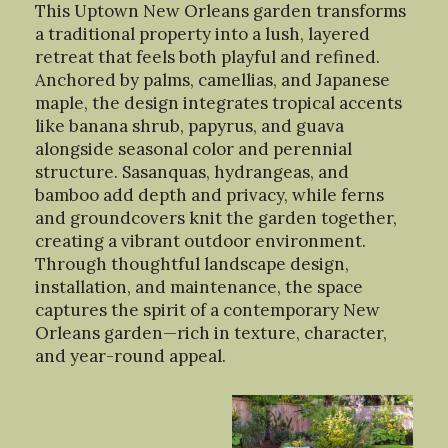
This Uptown New Orleans garden transforms
a traditional property into a lush, layered
retreat that feels both playful and refined.
Anchored by palms, camellias, and Japanese
maple, the design integrates tropical accents
like banana shrub, papyrus, and guava
alongside seasonal color and perennial
structure. Sasanquas, hydrangeas, and
bamboo add depth and privacy, while ferns
and groundcovers knit the garden together,
creating a vibrant outdoor environment.
Through thoughtful landscape design,
installation, and maintenance, the space
captures the spirit of a contemporary New
Orleans garden—rich in texture, character,
and year-round appeal.