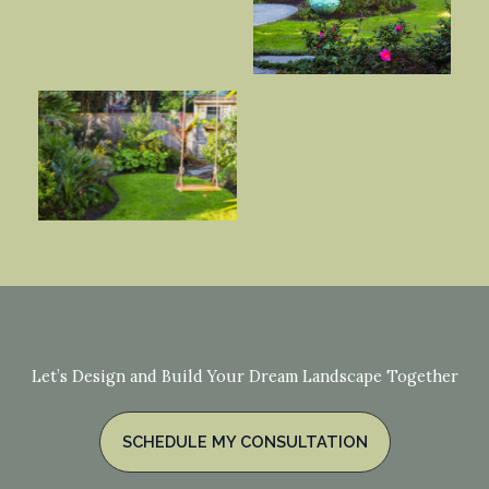
Let’s Design and Build Your Dream Landscape Together
SCHEDULE MY CONSULTATION