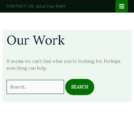
Skip
CONTACT US: (504) 734-8380
to
content
Our Work
It seems we can’t find what you’re looking for. Perhaps
searching can help.
Search
for: