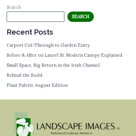
Search
SEARCH
Recent Posts
Carport Cut-Through to Garden Entry
Before & After on Laurel St. Modern Canopy Explained
Small Space, Big Return in the Irish Channel
Behind the Build
Plant Palette August Edition