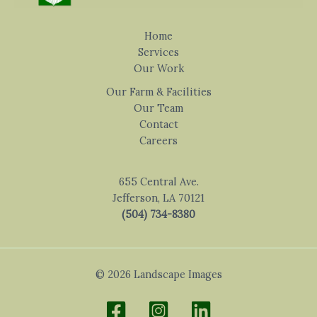
Home
Services
Our Work
Our Farm & Facilities
Our Team
Contact
Careers
655 Central Ave.
Jefferson, LA 70121
(504) 734-8380
© 2026 Landscape Images