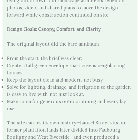
living out of town, our landscape architects relied on
photos, video, and shared plans to move the design
forward while construction continued on site.
Design Goals: Canopy, Comfort, and Clarity
The original layout did the bare minimum:
From the start, the brief was clear:
Create a tall green envelope that screens neighboring
houses.
Keep the layout clean and modern, not busy.
Solve for lighting, drainage, and irrigation so the garden
is easy to live with, not just look at.
Make room for generous outdoor dining and everyday
use.
The site carries its own history—Laurel Street sits on
former plantation lands later divided into Faubourg
Bouligny and West Riverside—and even produced a