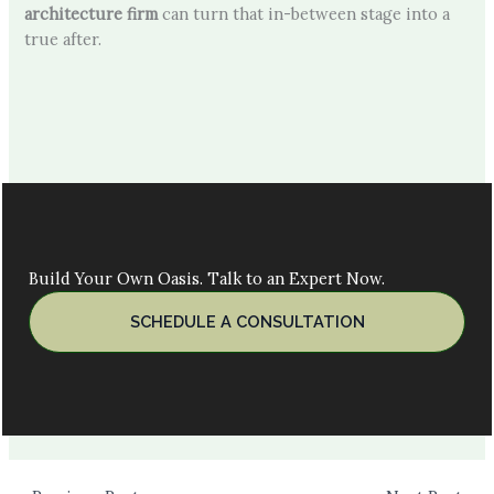
architecture firm
can turn that in-between stage into a
true after.
Build Your Own Oasis. Talk to an Expert Now.
SCHEDULE A CONSULTATION