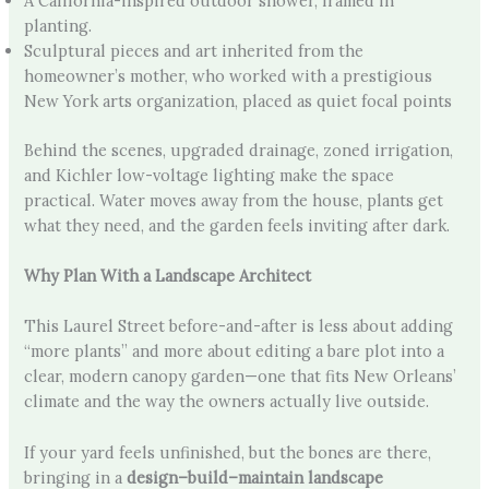
A California-inspired outdoor shower, framed in
planting.
Sculptural pieces and art inherited from the
homeowner’s mother, who worked with a prestigious
New York arts organization, placed as quiet focal points
Behind the scenes, upgraded drainage, zoned irrigation,
and Kichler low-voltage lighting make the space
practical. Water moves away from the house, plants get
what they need, and the garden feels inviting after dark.
Why Plan With a Landscape Architect
This Laurel Street before-and-after is less about adding
“more plants” and more about editing a bare plot into a
clear, modern canopy garden—one that fits New Orleans’
climate and the way the owners actually live outside.
If your yard feels unfinished, but the bones are there,
bringing in a
design–build–maintain landscape