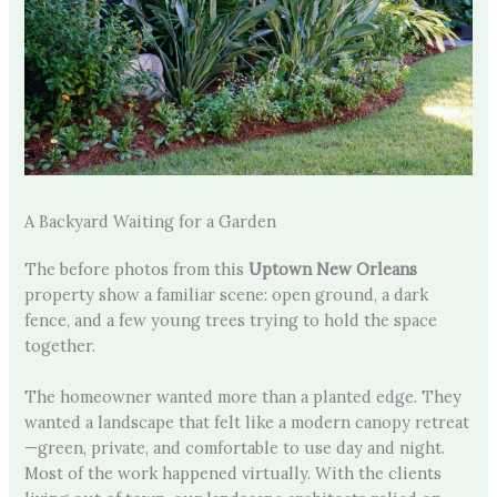
A Backyard Waiting for a Garden
The before photos from this
Uptown New Orleans
property show a familiar scene: open ground, a dark
fence, and a few young trees trying to hold the space
together.
The homeowner wanted more than a planted edge. They
wanted a landscape that felt like a modern canopy retreat
—green, private, and comfortable to use day and night.
Most of the work happened virtually. With the clients