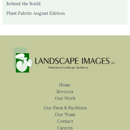
Behind the Build
Plant Palette August Edition
Home
Services
Our Work
Our Farm & Facilities
Our Team
Contact
Careers