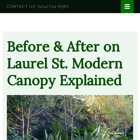
Skip
CONTACT US: (504) 734-8380
to
content
Before & After on
Laurel St. Modern
Canopy Explained