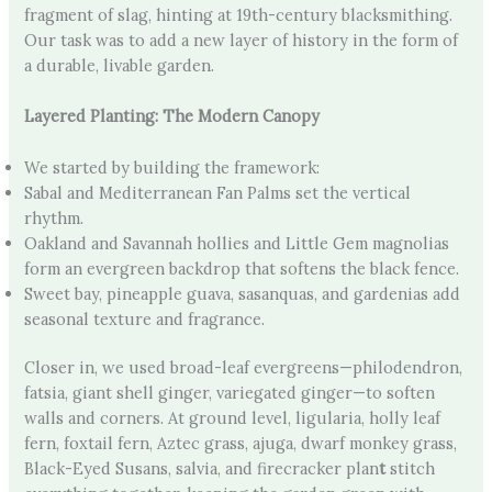
fragment of slag, hinting at 19th-century blacksmithing.
Our task was to add a new layer of history in the form of
a durable, livable garden.
Layered Planting: The Modern Canopy
We started by building the framework:
Sabal and Mediterranean Fan Palms set the vertical
rhythm.
Oakland and Savannah hollies and Little Gem magnolias
form an evergreen backdrop that softens the black fence.
Sweet bay, pineapple guava, sasanquas, and gardenias add
seasonal texture and fragrance.
Closer in, we used broad-leaf evergreens—philodendron,
fatsia, giant shell ginger, variegated ginger—to soften
walls and corners. At ground level, ligularia, holly leaf
fern, foxtail fern, Aztec grass, ajuga, dwarf monkey grass,
Black-Eyed Susans, salvia, and firecracker plan
t
stitch