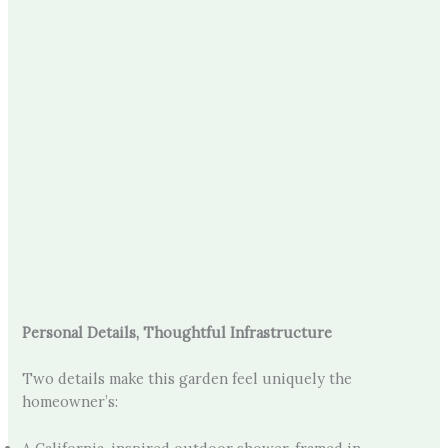
Personal Details, Thoughtful Infrastructure
Two details make this garden feel uniquely the
homeowner’s: