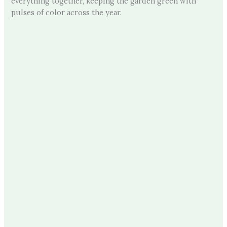
everything together, keeping the garden green with
pulses of color across the year.