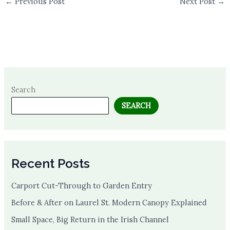
←
Previous Post
Next Post
→
Search
SEARCH
Recent Posts
Carport Cut-Through to Garden Entry
Before & After on Laurel St. Modern Canopy Explained
Small Space, Big Return in the Irish Channel