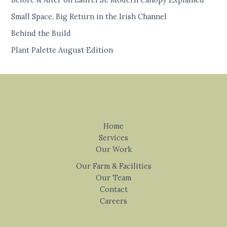
Small Space, Big Return in the Irish Channel
Behind the Build
Plant Palette August Edition
Home
Services
Our Work
Our Farm & Facilities
Our Team
Contact
Careers