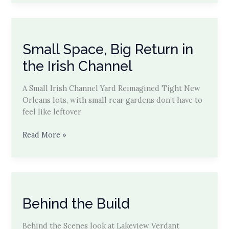
After
on
Laurel
St.
Small Space, Big Return in
Modern
Canopy
the Irish Channel
Explained
A Small Irish Channel Yard Reimagined Tight New
Orleans lots, with small rear gardens don’t have to
feel like leftover
Small
Read More »
Space,
Big
Return
in
the
Behind the Build
Irish
Channel
Behind the Scenes look at Lakeview Verdant