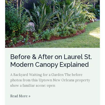
Before & After on Laurel St.
Modern Canopy Explained
A Backyard Waiting for a Garden The before
photos from this Uptown New Orleans property
show a familiar scene: open
Before
Read More »
&