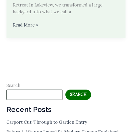
Retreat In Lakeview, we transformed a large
backyard into what we call a
Behind
Read More »
the
Build
Search
SEARCH
Recent Posts
Carport Cut-Through to Garden Entry
Before & After on Laurel St. Modern Canopy Explained