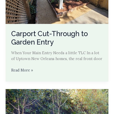
Carport Cut-Through to
Garden Entry
When Your Main Entry Needs a little TLC In a lot
of Uptown New Orleans homes, the real front door
Carport
Read More »
Cut-
Through
to
Garden
Entry