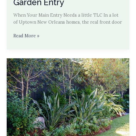
Garden Entry
When Your Main Entry Needs a little TLC In a lot
of Uptown New Orleans homes, the real front door
Carport
Read More »
Cut-
Through
to
Garden
Entry