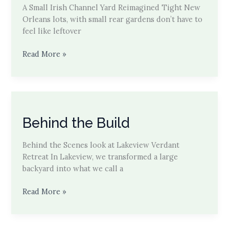
A Small Irish Channel Yard Reimagined Tight New
Orleans lots, with small rear gardens don’t have to
feel like leftover
Small
Read More »
Space,
Big
Return
in
the
Behind the Build
Irish
Channel
Behind the Scenes look at Lakeview Verdant
Retreat In Lakeview, we transformed a large
backyard into what we call a
Behind
Read More »
the
Build