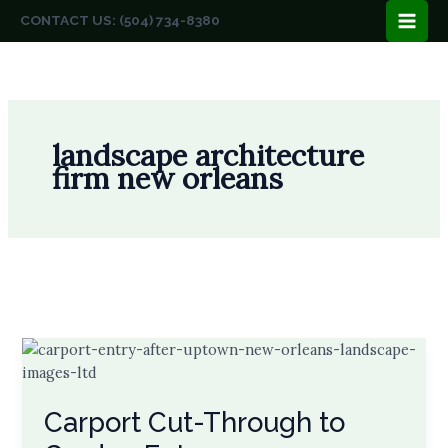
Skip
CONTACT US: (504) 734-8380
to
content
landscape architecture
firm new orleans
Carport Cut-Through to