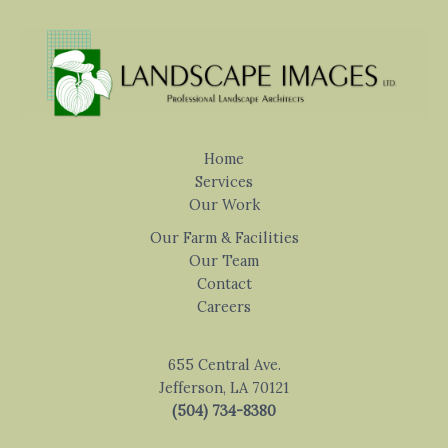
Home
Services
Our Work
Our Farm & Facilities
Our Team
Contact
Careers
655 Central Ave.
Jefferson, LA 70121
(504) 734-8380