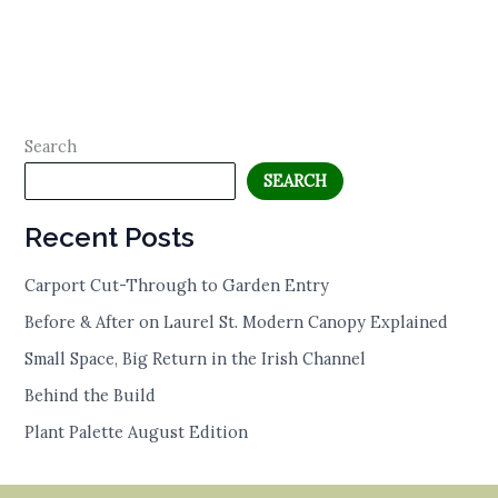
Search
SEARCH
Recent Posts
Carport Cut-Through to Garden Entry
Before & After on Laurel St. Modern Canopy Explained
Small Space, Big Return in the Irish Channel
Behind the Build
Plant Palette August Edition