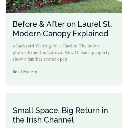
Before & After on Laurel St.
Modern Canopy Explained
A Backyard Waiting for a Garden The before
photos from this Uptown New Orleans property
show a familiar scene: open
Before
Read More »
&
After
on
Laurel
St.
Small Space, Big Return in
Modern
Canopy
the Irish Channel
Explained