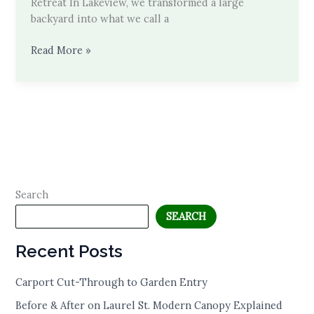
Retreat In Lakeview, we transformed a large
backyard into what we call a
Behind
Read More »
the
Build
Search
SEARCH
Recent Posts
Carport Cut-Through to Garden Entry
Before & After on Laurel St. Modern Canopy Explained