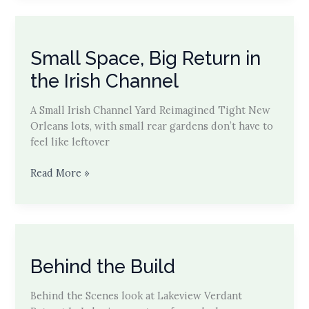
on
Laurel
St.
Small Space, Big Return in
Modern
Canopy
the Irish Channel
Explained
A Small Irish Channel Yard Reimagined Tight New
Orleans lots, with small rear gardens don’t have to
feel like leftover
Small
Read More »
Space,
Big
Return
in
the
Behind the Build
Irish
Channel
Behind the Scenes look at Lakeview Verdant