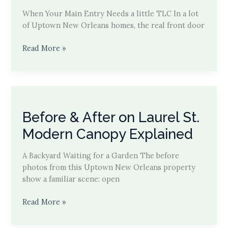
When Your Main Entry Needs a little TLC In a lot
of Uptown New Orleans homes, the real front door
Carport
Read More »
Cut-
Through
to
Garden
Entry
Before & After on Laurel St.
Modern Canopy Explained
A Backyard Waiting for a Garden The before
photos from this Uptown New Orleans property
show a familiar scene: open
Before
Read More »
&
After