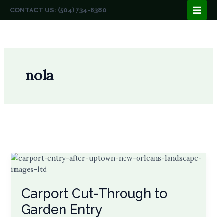
Skip
CONTACT US: (504) 734-8380
to
content
nola
Carport Cut-Through to
Garden Entry