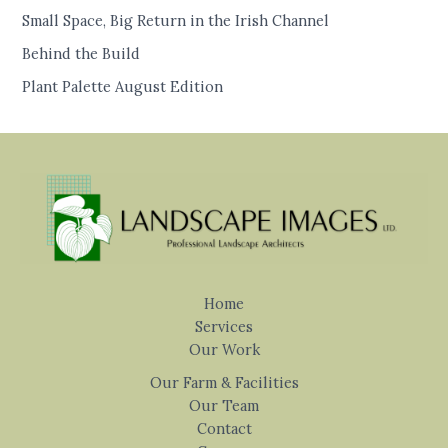
Small Space, Big Return in the Irish Channel
Behind the Build
Plant Palette August Edition
Home
Services
Our Work
Our Farm & Facilities
Our Team
Contact